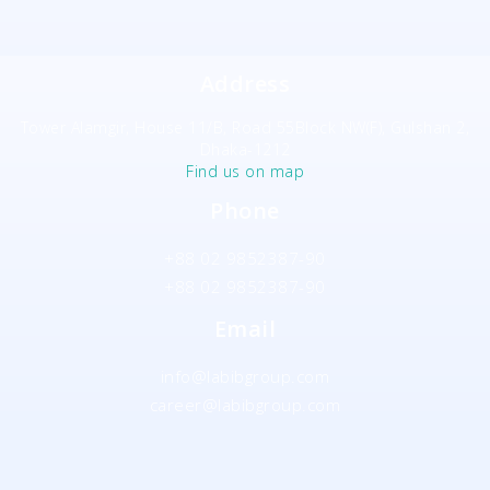
Address
Tower Alamgir, House 11/B, Road 55Block NW(F), Gulshan 2,
Dhaka-1212
Find us on map
Phone
+88 02 9852387-90
+88 02 9852387-90
Email
info@labibgroup.com
career@labibgroup.com