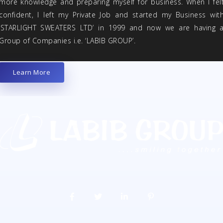
more knowledge and preparing myself for business. When I fel
confident, I left my Private Job and started my Business wit
‘STARLIGHT SWEATERS LTD’ in 1999 and now we are having 
Group of Companies i.e. ‘LABIB GROUP’.
Learn More