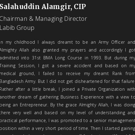
Salahuddin Alamgir, CIP
Chairman & Managing Director
Labib Group
In my childhood I always dreamt to be an Army Officer an
Almighty Allah also granted my prayers and accordingly I go
admitted into 31st BMA Long Course in 1993. But during m
Training Session, I got a severe accident and based on m
medical ground, I failed to receive my dreamt Rank fro
Bangladesh Army. But I did not get disheartened for that failure
Rather after a little break, I joined a Private Organization wit
another dream of gathering Business Experience with a view t
being an Entrepreneur. By the grace Almighty Allah, I was doin
there very well and based on my level of understanding an
practical performance, I was promoted to a senior managemen
position within a very short period of time. Then I started gainin