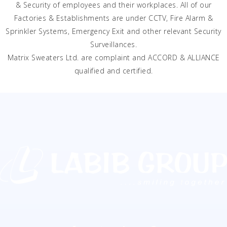
& Security of employees and their workplaces. All of our
Factories & Establishments are under CCTV, Fire Alarm &
Sprinkler Systems, Emergency Exit and other relevant Security
Surveillances.
Matrix Sweaters Ltd. are complaint and ACCORD & ALLIANCE
qualified and certified.