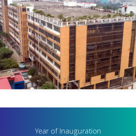
Year of Inauguration