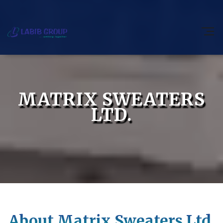
MATRIX SWEATERS
LTD.
About Matrix Sweaters Ltd.