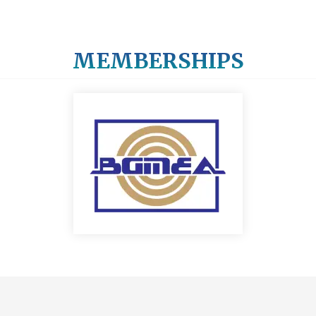
MEMBERSHIPS