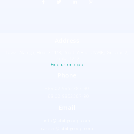
Address
Tower Alamgir, House 11/B, Road 55Block NW(F), Gulshan 2,
Dhaka-1212
Find us on map
Phone
+88 02 9852387-90
+88 02 9852387-90
Email
info@labibgroup.com
career@labibgroup.com