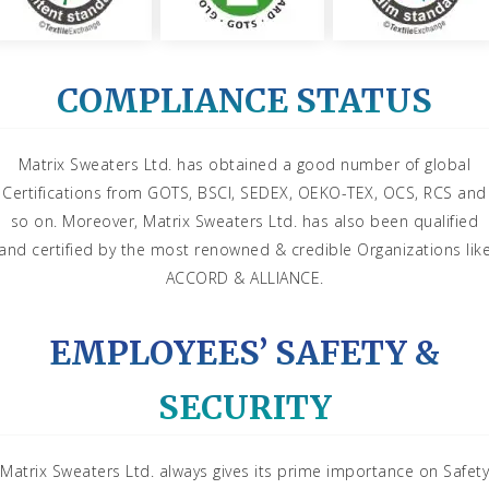
COMPLIANCE STATUS
Matrix Sweaters Ltd. has obtained a good number of global
Certifications from GOTS, BSCI, SEDEX, OEKO-TEX, OCS, RCS and
so on. Moreover, Matrix Sweaters Ltd. has also been qualified
and certified by the most renowned & credible Organizations lik
ACCORD & ALLIANCE.
EMPLOYEES’ SAFETY &
SECURITY
Matrix Sweaters Ltd. always gives its prime importance on Safety