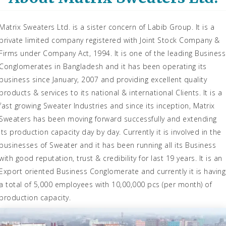
Matrix Sweaters Ltd. is a sister concern of Labib Group. It is a
private limited company registered with Joint Stock Company &
Firms under Company Act, 1994. It is one of the leading Business
Conglomerates in Bangladesh and it has been operating its
business since January, 2007 and providing excellent quality
products & services to its national & international Clients. It is a
fast growing Sweater Industries and since its inception, Matrix
Sweaters has been moving forward successfully and extending
its production capacity day by day. Currently it is involved in the
businesses of Sweater and it has been running all its Business
with good reputation, trust & credibility for last 19 years. It is an
Export oriented Business Conglomerate and currently it is having
a total of 5,000 employees with 10,00,000 pcs (per month) of
production capacity.