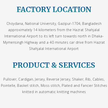
FACTORY LOCATION
Choydana, National University, Gazipur-1704, Bangladesh
approximately 14 kilometers from the Hazrat Shahjalal
International Airport to its left turn towards north in Dhaka-
Mymensingh Highway and a 40 minutes car drive from Hazrat
Shahjalal International Airport
PRODUCT & SERVICES
Pullover, Cardigan, Jersey, Reverse Jersey, Shaker, Rib, Cables,
Pointelle, Basket stitch, Moss stitch, Plated and Fancier Stitches
knitted in automatic knitting machines