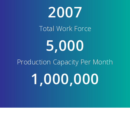
2007
Total Work Force
5,000
Production Capacity Per Month
1,000,000