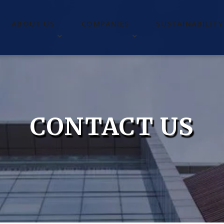
ABOUT US
COMPANIES
SUSTAINABILITY
CONTACT US