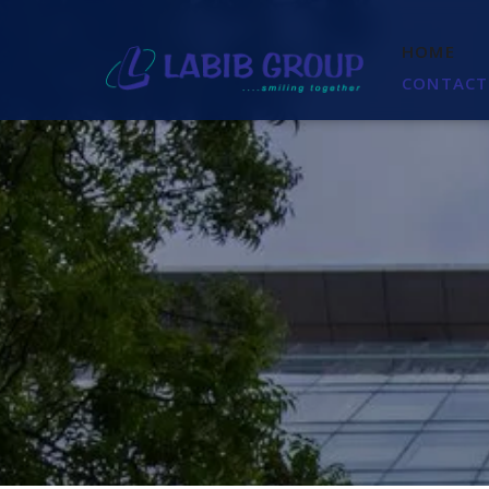
HOME
CONTACT