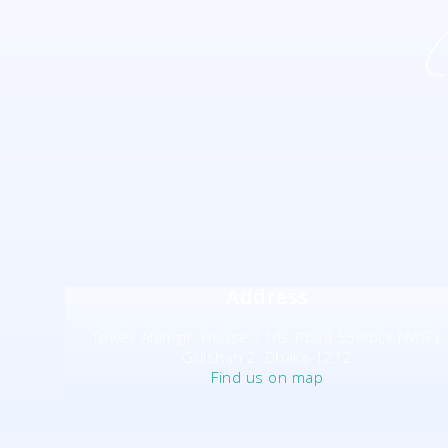
Address
Tower Alamgir, House 11/B, Road 55Block NW(F),
Gulshan 2, Dhaka-1212
Find us on map