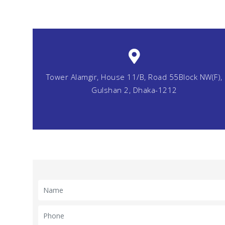
Tower Alamgir, House 11/B, Road 55Block NW(F),
Gulshan 2, Dhaka-1212