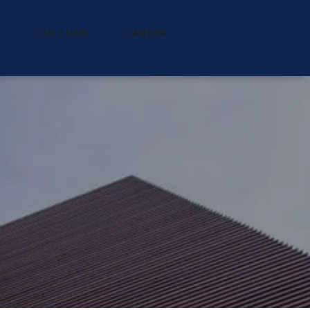
CULTURE
CAREER