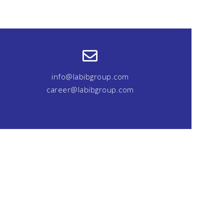
info@labibgroup.com
career@labibgroup.com