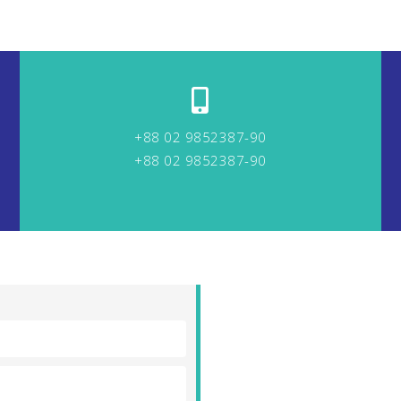
+88 02 9852387-90
+88 02 9852387-90