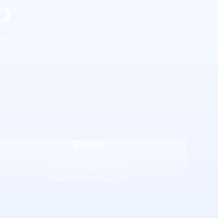
Email
info@labibgroup.com
career@labibgroup.com