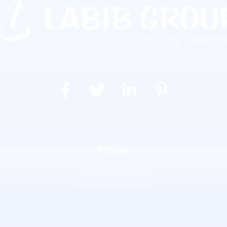
Phone
+88 02 9852387-90
+88 02 9852387-90